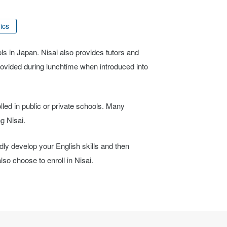
ics
ols in Japan. Nisai also provides tutors and
provided during lunchtime when introduced into
lled in public or private schools. Many
g Nisai.
idly develop your English skills and then
so choose to enroll in Nisai.