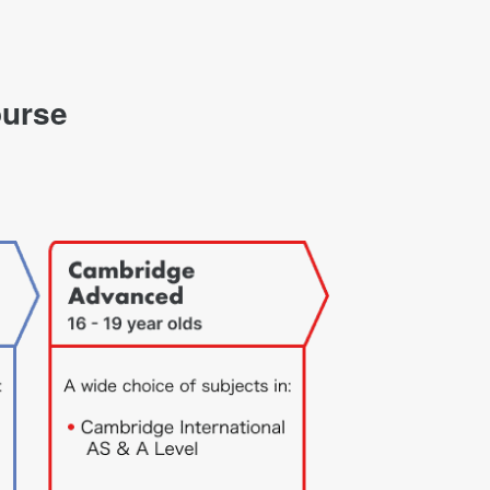
ourse