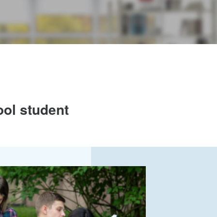
ool student