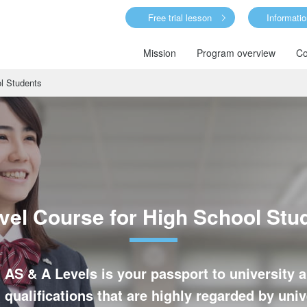
Free trial lesson
Informati
Mission
Program overview
Co
l Students
vel Course for High School Stu
 AS & A Levels is your passport to universit
 qualifications that are highly regarded by un