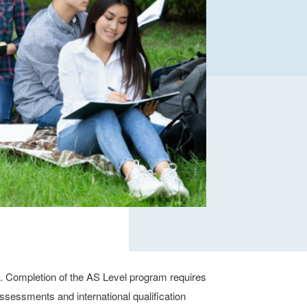
n. Completion of the AS Level program requires
ssessments and international qualification