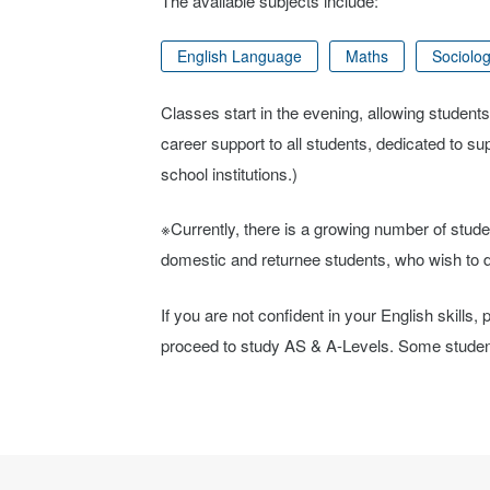
The available subjects include:
English Language
Maths
Sociolo
Classes start in the evening, allowing students
career support to all students, dedicated to s
school institutions.)
※Currently, there is a growing number of stude
domestic and returnee students, who wish to de
If you are not confident in your English skills
proceed to study AS & A-Levels. Some students 