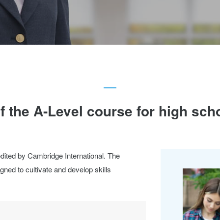
f the A-Level course for high sch
redited by Cambridge International. The
ned to cultivate and develop skills