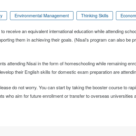
gy
Environmental Management
Thinking Skills
Econom
 to receive an equivalent international education while attending scho
upporting them in achieving their goals. (Nisai's program can also be 
nts attending Nisai in the form of homeschooling while remaining enro
velop their English skills for domestic exam preparation are attendin
, please do not worry. You can start by taking the booster course to rap
who aim for future enrollment or transfer to overseas universities al