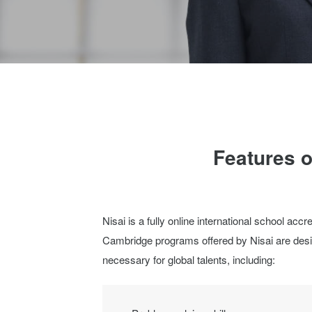
Features o
Nisai is a fully online international school acc
Cambridge programs offered by Nisai are desig
necessary for global talents, including: