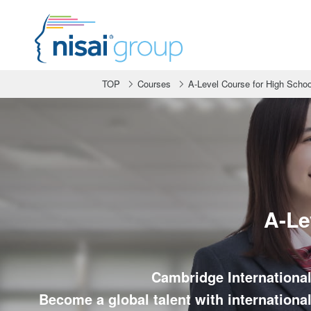
TOP
Courses
A-Level Course for High Schoo
A-Le
Cambridge International
Become a global talent with international