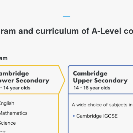
ram and curriculum of A-Level c
ram