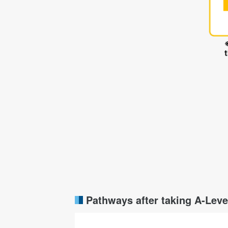
Pathways after taking A-Leve