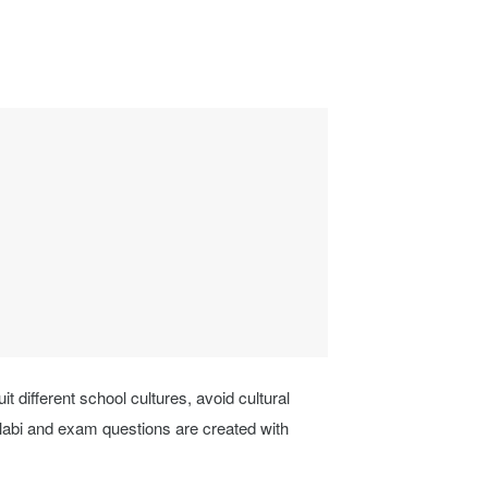
it different school cultures, avoid cultural
llabi and exam questions are created with