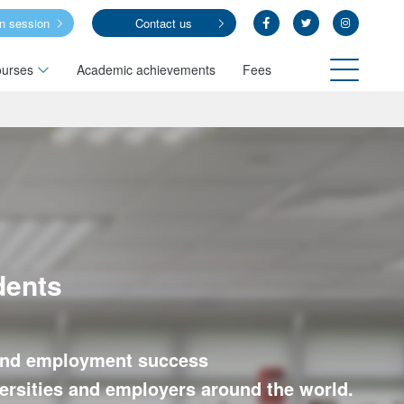
on session
Contact us
urses
Academic achievements
Fees
dents
y and employment success
iversities and employers around the world.