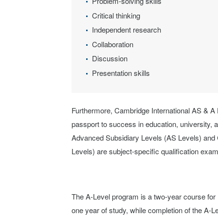
Problem-solving skills
Critical thinking
Independent research
Collaboration
Discussion
Presentation skills
Furthermore, Cambridge International AS & A 
passport to success in education, university, 
Advanced Subsidiary Levels (AS Levels) and 
Levels) are subject-specific qualification exa
The A-Level program is a two-year course for 
one year of study, while completion of the A-L