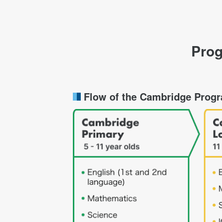
Prog
Flow of the Cambridge Prog