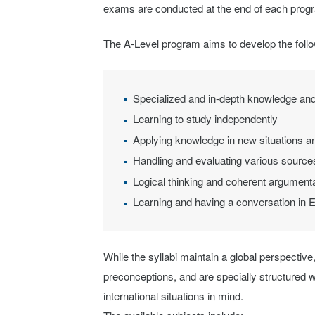
exams are conducted at the end of each prog
The A-Level program aims to develop the follow
Specialized and in-depth knowledge and
Learning to study independently
Applying knowledge in new situations and
Handling and evaluating various sources
Logical thinking and coherent argument
Learning and having a conversation in E
While the syllabi maintain a global perspective,
preconceptions, and are specially structured w
international situations in mind.