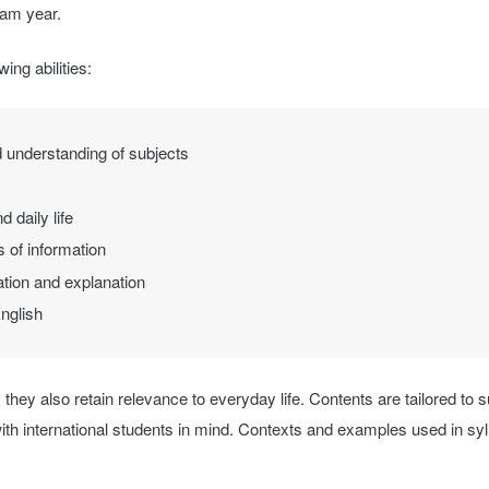
ram year.
ing abilities:
 understanding of subjects
 daily life
 of information
ation and explanation
nglish
 they also retain relevance to everyday life. Contents are tailored to su
ith international students in mind. Contexts and examples used in sy