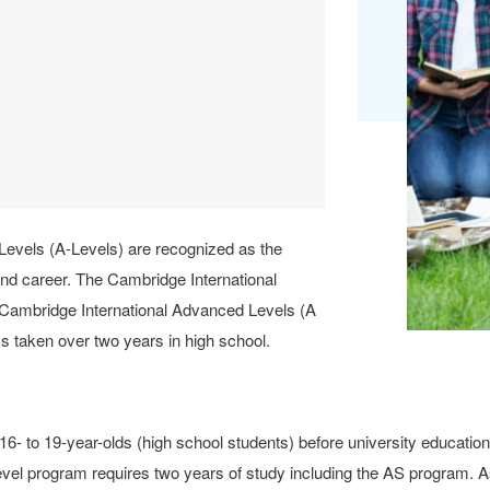
Levels (A-Levels) are recognized as the
and career. The Cambridge International
Cambridge International Advanced Levels (A
ms taken over two years in high school.
16- to 19-year-olds (high school students) before university educatio
evel program requires two years of study including the AS program. A